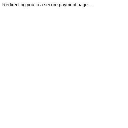
Redirecting you to a secure payment page…